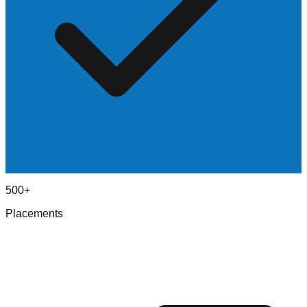
500+
Placements