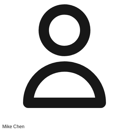
Mike Chen