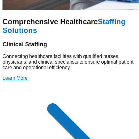
Comprehensive Healthcare
Staffing
Solutions
Clinical Staffing
Connecting healthcare facilities with qualified nurses,
physicians, and clinical specialists to ensure optimal patient
care and operational efficiency.
Learn More