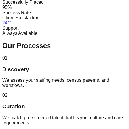
Successfully Placed
95%
Success Rate
Client Satisfaction
24/7
Support
Always Available
Our Processes
01
Discovery
We assess your staffing needs, census patterns, and
workflows.
02
Curation
We match pre-screened talent that fits your culture and care
requirements.