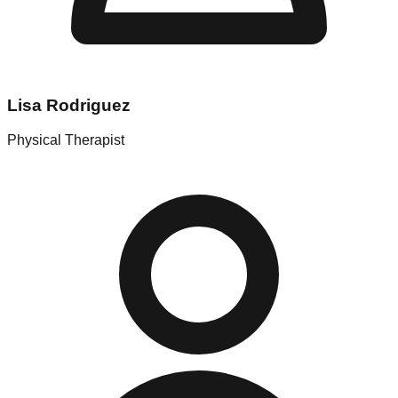
Lisa Rodriguez
Physical Therapist