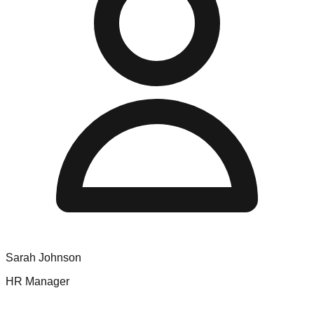
Sarah Johnson
HR Manager