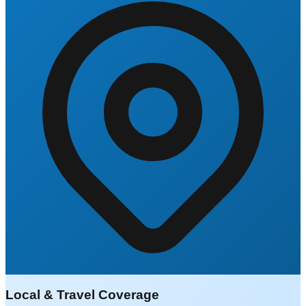
Local & Travel Coverage