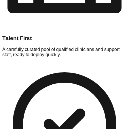
Talent First
A carefully curated pool of qualified clinicians and support
staff, ready to deploy quickly.