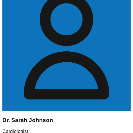
Dr. Sarah Johnson
Cardiologist