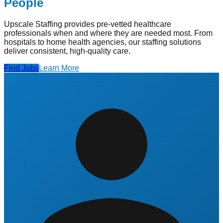
People
Upscale Staffing provides pre-vetted healthcare
professionals when and where they are needed most. From
hospitals to home health agencies, our staffing solutions
deliver consistent, high-quality care.
Find Jobs
Learn More