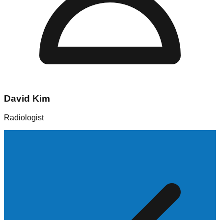
David Kim
Radiologist