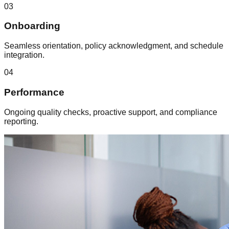
03
Onboarding
Seamless orientation, policy acknowledgment, and schedule
integration.
04
Performance
Ongoing quality checks, proactive support, and compliance
reporting.