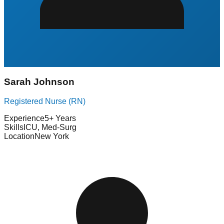
Sarah Johnson
Registered Nurse (RN)
Experience
5+ Years
Skills
ICU, Med-Surg
Location
New York