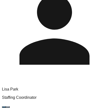
Lisa Park
Staffing Coordinator