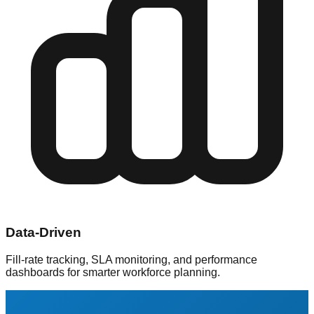
Data-Driven
Fill-rate tracking, SLA monitoring, and performance
dashboards for smarter workforce planning.