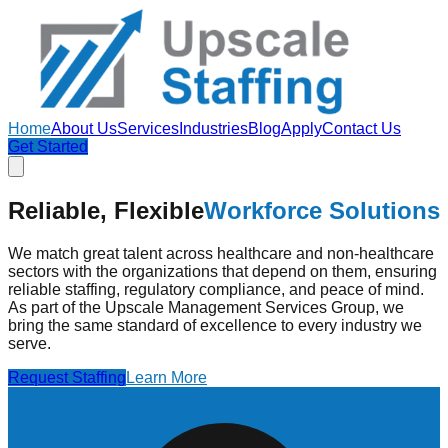
Home
About Us
Services
Industries
Blog
Apply
Contact Us
Get Started
Reliable, Flexible
Workforce Solutions
We match great talent across healthcare and non-healthcare
sectors with the organizations that depend on them, ensuring
reliable staffing, regulatory compliance, and peace of mind.
As part of the Upscale Management Services Group, we
bring the same standard of excellence to every industry we
serve.
Request Staffing
Learn More