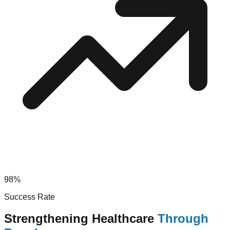
98%
Success Rate
Strengthening Healthcare
Through