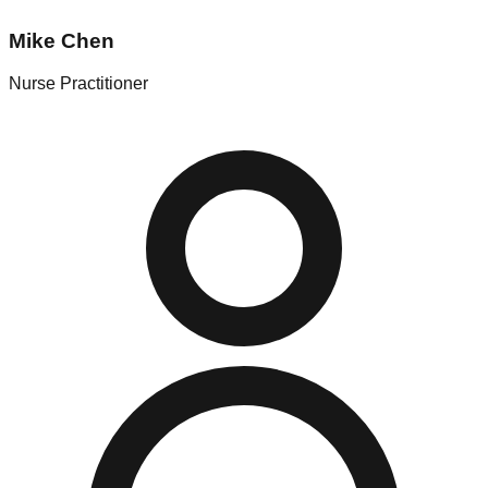
Mike Chen
Nurse Practitioner