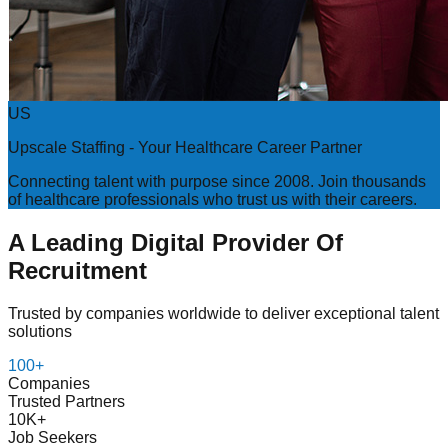
US
Upscale Staffing - Your Healthcare Career Partner
Connecting talent with purpose since 2008. Join thousands
of healthcare professionals who trust us with their careers.
A Leading Digital Provider Of
Recruitment
Trusted by companies worldwide to deliver exceptional talent
solutions
100+
Companies
Trusted Partners
10K+
Job Seekers