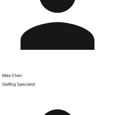
Mike Chen
Staffing Specialist