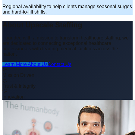
Regional availability to help clients manage seasonal surges
and hard-to-fill shifts.
About Upscale Staffing
Founded with a mission to transform healthcare staffing, we
are dedicated to connecting exceptional healthcare
professionals with leading medical facilities across the
nation.
Learn More About Us
Contact Us
🎯
Mission Driven
🤝
Trust & Integrity
💡
Innovation