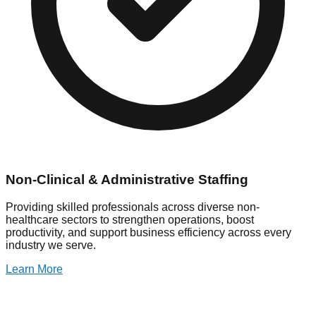
Non-Clinical & Administrative Staffing
Providing skilled professionals across diverse non-
healthcare sectors to strengthen operations, boost
productivity, and support business efficiency across every
industry we serve.
Learn More