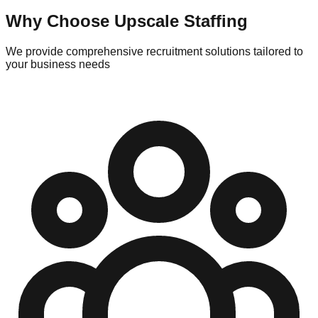
Why Choose Upscale Staffing
We provide comprehensive recruitment solutions tailored to
your business needs