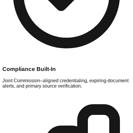
Compliance Built-In
Joint Commission–aligned credentialing, expiring-document
alerts, and primary source verification.