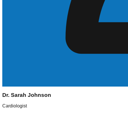
Sarah Johnson
Dr. Sarah Johnson
Registered Nurse (RN)
Cardiologist
Experience
5+ Years
Skills
ICU, Med-Surg
Location
New York