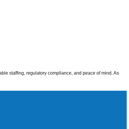
alth agencies, our staffing solutions deliver consistent,
able staffing, regulatory compliance, and peace of mind. As