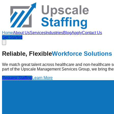
Home
About Us
Services
Industries
Blog
Apply
Contact Us
Get Started
Strengthening Healthcare
Through Pe
Reliable, Flexible
Workforce Solutions
Upscale Staffing provides pre-vetted healthcare professionals
high-quality care.
We match great talent across healthcare and non-healthcare se
part of the Upscale Management Services Group, we bring the 
Find Jobs
Learn More
Request Staffing
Learn More