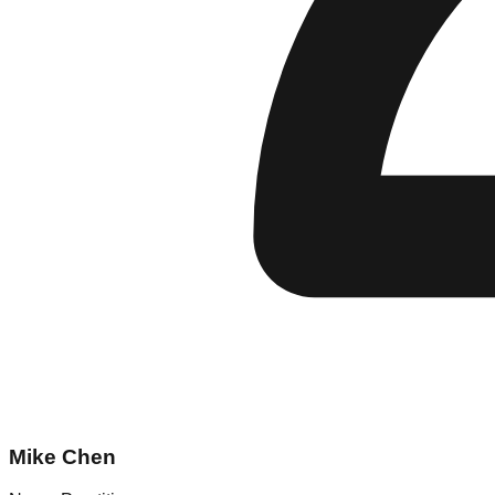
Mike Chen