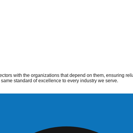
ople
 when and where they are needed most. From hospitals to home he
ctors with the organizations that depend on them, ensuring reli
same standard of excellence to every industry we serve.