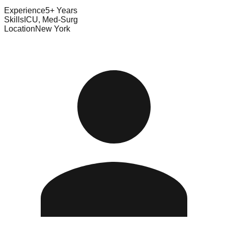
Experience
5+ Years
Skills
ICU, Med-Surg
Location
New York