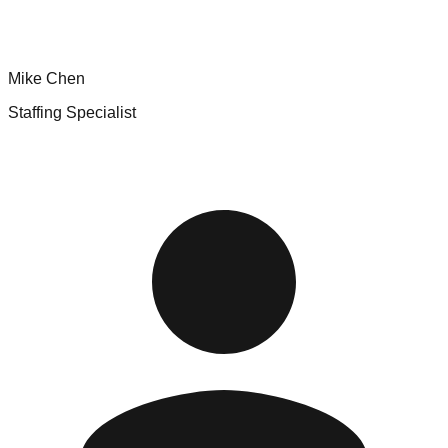
Mike Chen
Staffing Specialist