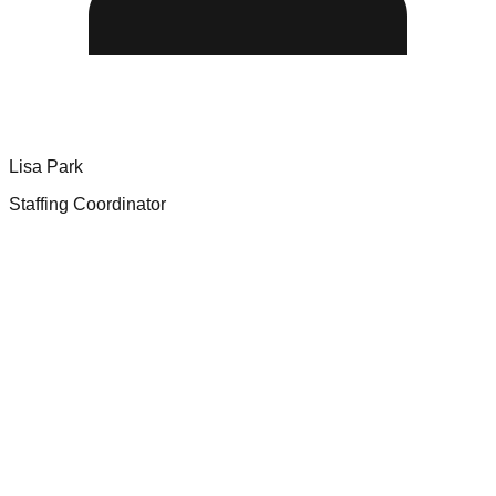
Lisa Park
Staffing Coordinator