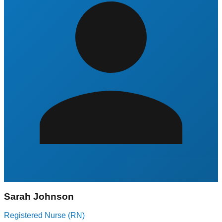
Sarah Johnson
Registered Nurse (RN)