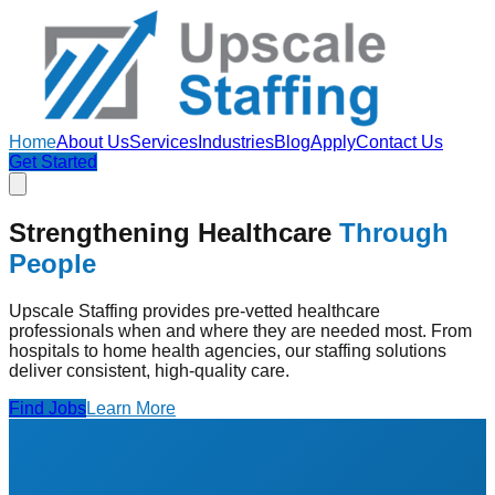
Home
About Us
Services
Industries
Blog
Apply
Contact Us
Get Started
Strengthening Healthcare
Through
People
Upscale Staffing provides pre-vetted healthcare
professionals when and where they are needed most. From
hospitals to home health agencies, our staffing solutions
deliver consistent, high-quality care.
Find Jobs
Learn More