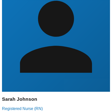
Sarah Johnson
Registered Nurse (RN)