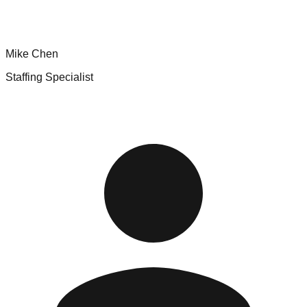
Mike Chen
Staffing Specialist