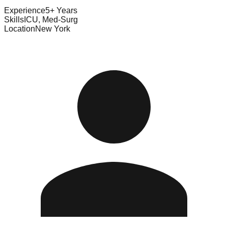
Experience
5+ Years
Skills
ICU, Med-Surg
Location
New York