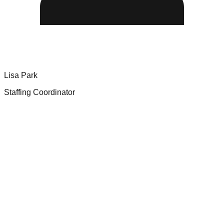
Lisa Park
Staffing Coordinator