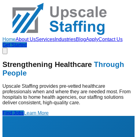
Home
About Us
Services
Industries
Blog
Apply
Contact Us
Get Started
Strengthening Healthcare
Through
People
Upscale Staffing provides pre-vetted healthcare
professionals when and where they are needed most. From
hospitals to home health agencies, our staffing solutions
deliver consistent, high-quality care.
Find Jobs
Learn More