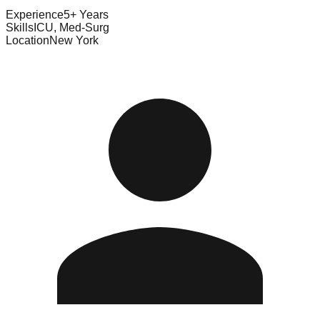
Experience
5+ Years
Skills
ICU, Med-Surg
Location
New York