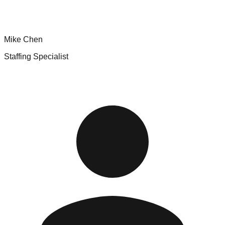
Mike Chen
Staffing Specialist