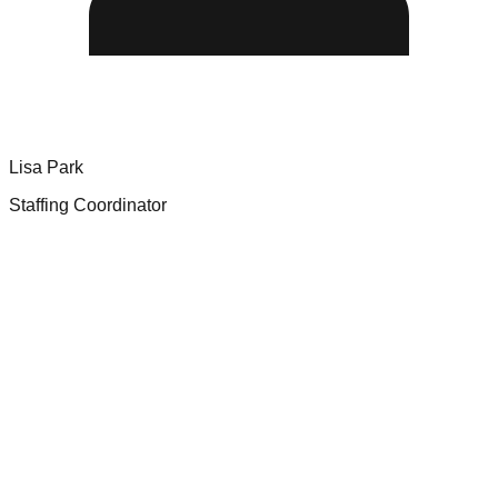
Lisa Park
Staffing Coordinator