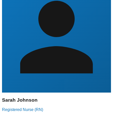
Sarah Johnson
Registered Nurse (RN)