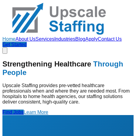
Home
About Us
Services
Industries
Blog
Apply
Contact Us
Get Started
Strengthening Healthcare
Through
People
Upscale Staffing provides pre-vetted healthcare
professionals when and where they are needed most. From
hospitals to home health agencies, our staffing solutions
deliver consistent, high-quality care.
Find Jobs
Learn More