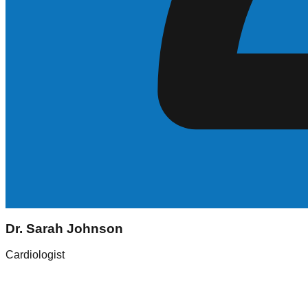
Sarah Johnson
Dr. Sarah Johnson
Registered Nurse (RN)
Cardiologist
Experience
5+ Years
Skills
ICU, Med-Surg
Location
New York