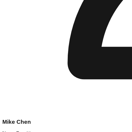
Mike Chen