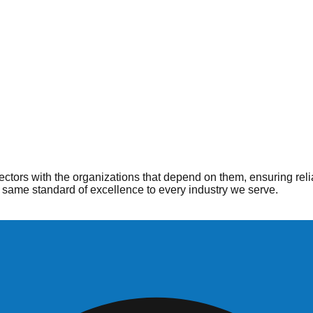
ople
 when and where they are needed most. From hospitals to home he
ctors with the organizations that depend on them, ensuring reli
same standard of excellence to every industry we serve.