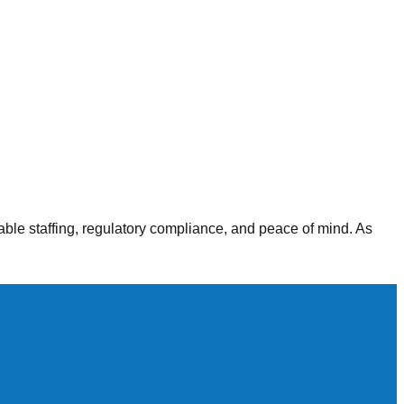
alth agencies, our staffing solutions deliver consistent,
able staffing, regulatory compliance, and peace of mind. As