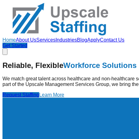
Home
About Us
Services
Industries
Blog
Apply
Contact Us
Get Started
Strengthening Healthcare
Through Pe
Reliable, Flexible
Workforce Solutions
Upscale Staffing provides pre-vetted healthcare professionals
high-quality care.
We match great talent across healthcare and non-healthcare se
part of the Upscale Management Services Group, we bring the 
Find Jobs
Learn More
Request Staffing
Learn More