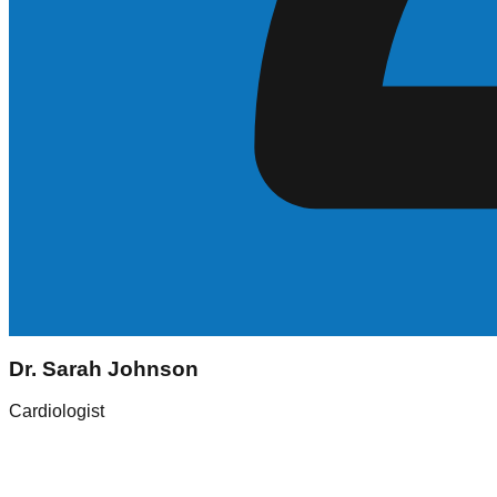
Sarah Johnson
Dr. Sarah Johnson
Registered Nurse (RN)
Cardiologist
Experience
5+ Years
Skills
ICU, Med-Surg
Location
New York