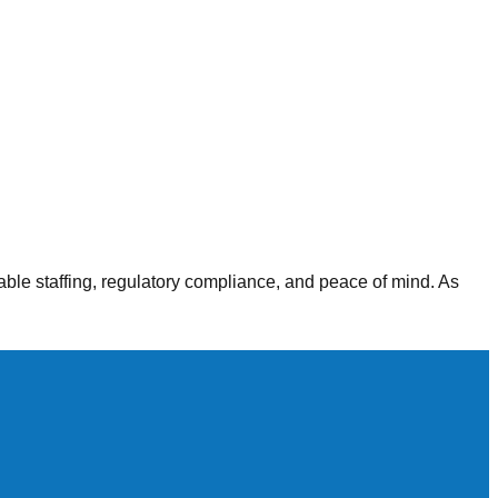
alth agencies, our staffing solutions deliver consistent,
able staffing, regulatory compliance, and peace of mind. As