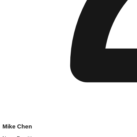
Mike Chen