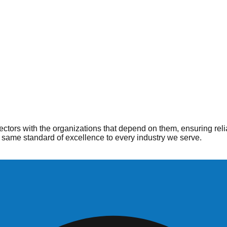
ople
 when and where they are needed most. From hospitals to home he
ctors with the organizations that depend on them, ensuring reli
same standard of excellence to every industry we serve.