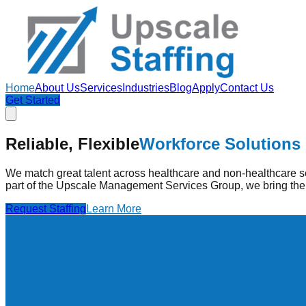
Home
About Us
Services
Industries
Blog
Apply
Contact Us
Get Started
Strengthening Healthcare
Through Pe
Reliable, Flexible
Workforce Solutions
Upscale Staffing provides pre-vetted healthcare professionals
high-quality care.
We match great talent across healthcare and non-healthcare se
part of the Upscale Management Services Group, we bring the 
Find Jobs
Learn More
Request Staffing
Learn More