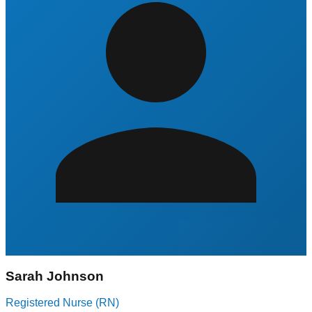
Sarah Johnson
Registered Nurse (RN)