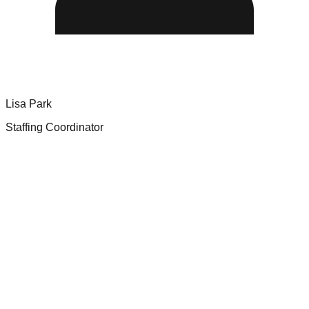
Lisa Park
Staffing Coordinator