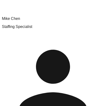
Mike Chen
Staffing Specialist