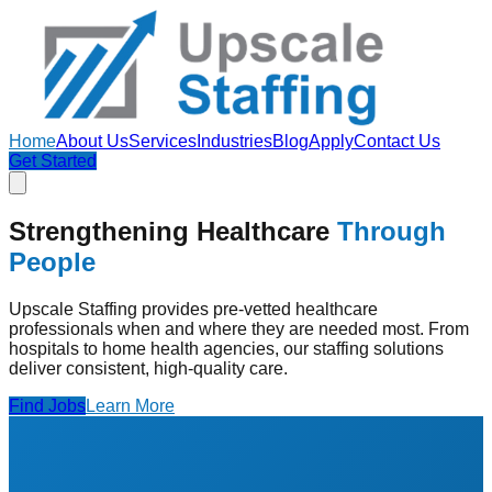
Home
About Us
Services
Industries
Blog
Apply
Contact Us
Get Started
Strengthening Healthcare
Through
People
Upscale Staffing provides pre-vetted healthcare
professionals when and where they are needed most. From
hospitals to home health agencies, our staffing solutions
deliver consistent, high-quality care.
Find Jobs
Learn More