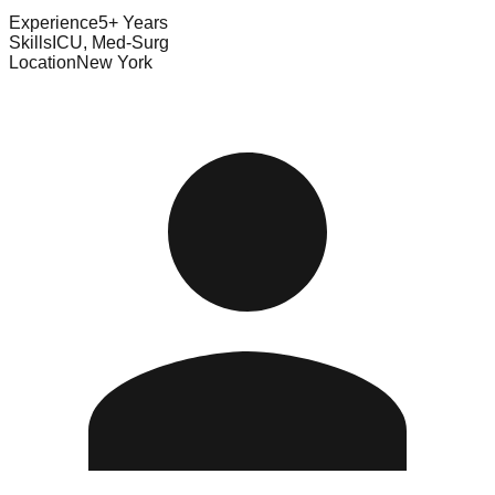
Experience
5+ Years
Skills
ICU, Med-Surg
Location
New York