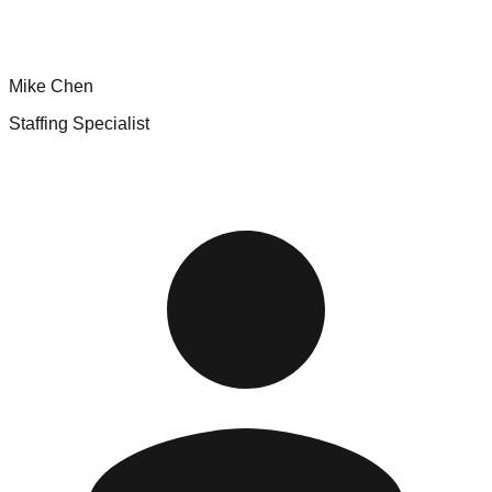
Mike Chen
Staffing Specialist