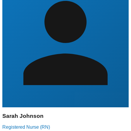
Sarah Johnson
Registered Nurse (RN)