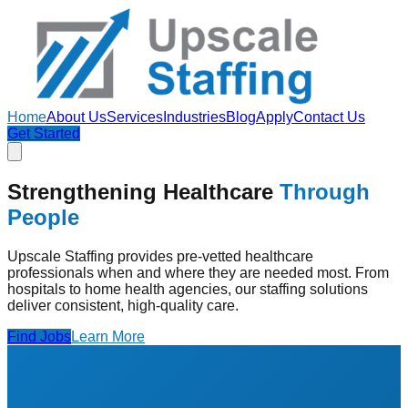
Home
About Us
Services
Industries
Blog
Apply
Contact Us
Get Started
Strengthening Healthcare
Through
People
Upscale Staffing provides pre-vetted healthcare
professionals when and where they are needed most. From
hospitals to home health agencies, our staffing solutions
deliver consistent, high-quality care.
Find Jobs
Learn More