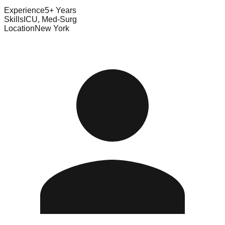
Experience
5+ Years
Skills
ICU, Med-Surg
Location
New York