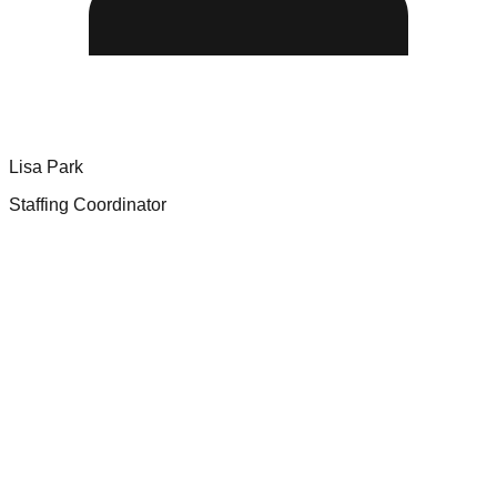
Lisa Park
Staffing Coordinator