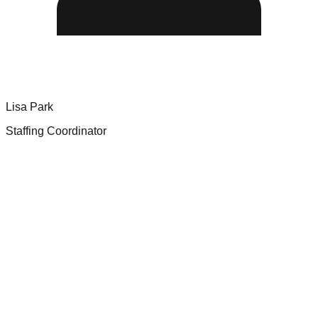
Lisa Park
Staffing Coordinator