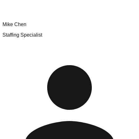
Mike Chen
Staffing Specialist