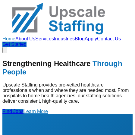
Home
About Us
Services
Industries
Blog
Apply
Contact Us
Get Started
Strengthening Healthcare
Through
People
Upscale Staffing provides pre-vetted healthcare
professionals when and where they are needed most. From
hospitals to home health agencies, our staffing solutions
deliver consistent, high-quality care.
Find Jobs
Learn More