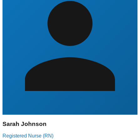
Sarah Johnson
Registered Nurse (RN)