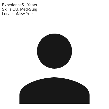
Experience
5+ Years
Skills
ICU, Med-Surg
Location
New York