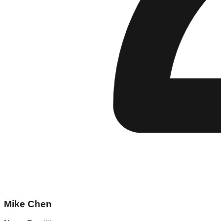
Mike Chen