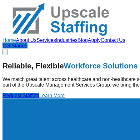
Home
About Us
Services
Industries
Blog
Apply
Contact Us
Get Started
Strengthening Healthcare
Through Pe
Reliable, Flexible
Workforce Solutions
Upscale Staffing provides pre-vetted healthcare professionals
high-quality care.
We match great talent across healthcare and non-healthcare se
part of the Upscale Management Services Group, we bring the 
Find Jobs
Learn More
Request Staffing
Learn More