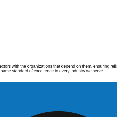
ople
 when and where they are needed most. From hospitals to home he
ctors with the organizations that depend on them, ensuring reli
same standard of excellence to every industry we serve.