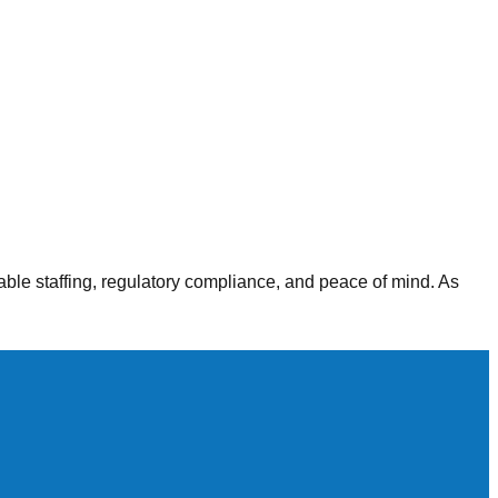
alth agencies, our staffing solutions deliver consistent,
able staffing, regulatory compliance, and peace of mind. As