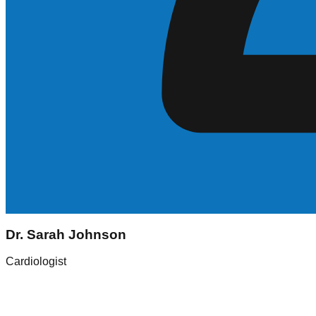
Sarah Johnson
Dr. Sarah Johnson
Registered Nurse (RN)
Cardiologist
Experience
5+ Years
Skills
ICU, Med-Surg
Location
New York