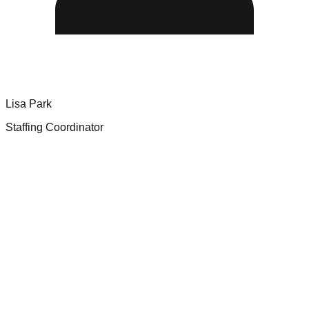
Lisa Park
Staffing Coordinator