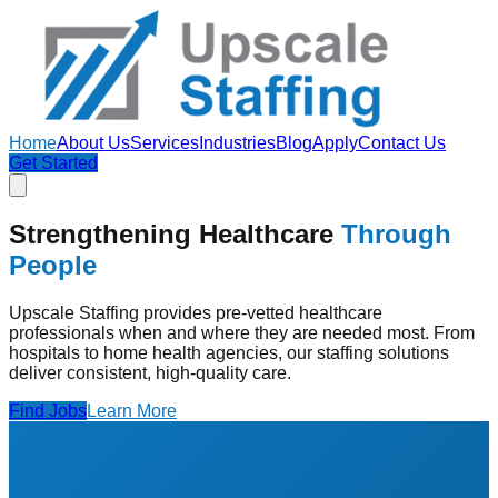
Home
About Us
Services
Industries
Blog
Apply
Contact Us
Get Started
Strengthening Healthcare
Through
People
Upscale Staffing provides pre-vetted healthcare
professionals when and where they are needed most. From
hospitals to home health agencies, our staffing solutions
deliver consistent, high-quality care.
Find Jobs
Learn More