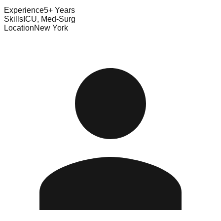
Experience
5+ Years
Skills
ICU, Med-Surg
Location
New York