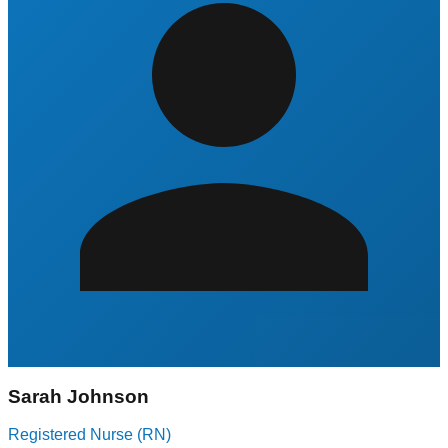
Sarah Johnson
Registered Nurse (RN)