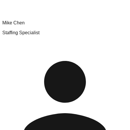
Mike Chen
Staffing Specialist