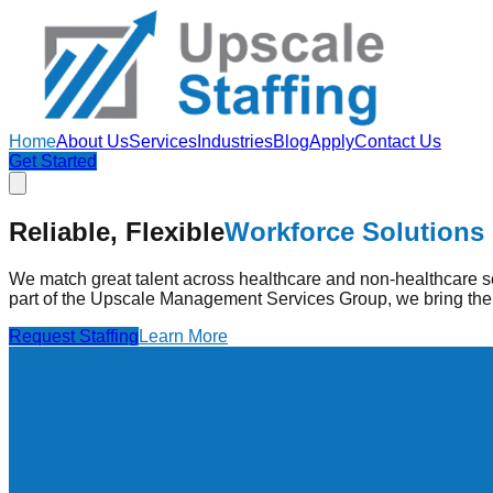
Home
About Us
Services
Industries
Blog
Apply
Contact Us
Get Started
Strengthening Healthcare
Through Pe
Reliable, Flexible
Workforce Solutions
Upscale Staffing provides pre-vetted healthcare professionals
high-quality care.
We match great talent across healthcare and non-healthcare se
part of the Upscale Management Services Group, we bring the 
Find Jobs
Learn More
Request Staffing
Learn More