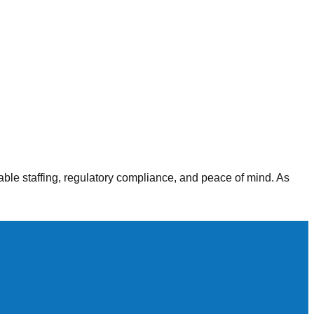
alth agencies, our staffing solutions deliver consistent,
able staffing, regulatory compliance, and peace of mind. As