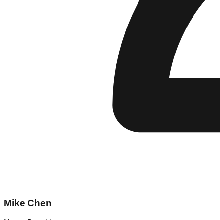
Mike Chen