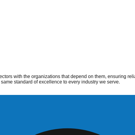
ople
 when and where they are needed most. From hospitals to home he
ctors with the organizations that depend on them, ensuring reli
same standard of excellence to every industry we serve.