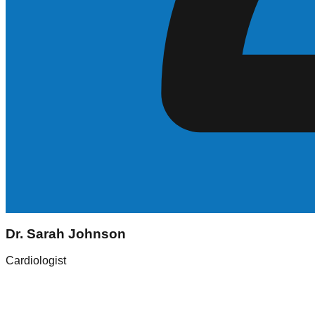
Sarah Johnson
Dr. Sarah Johnson
Registered Nurse (RN)
Cardiologist
Experience
5+ Years
Skills
ICU, Med-Surg
Location
New York