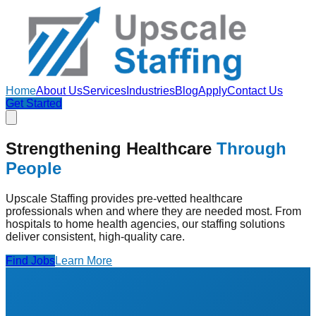
Home
About Us
Services
Industries
Blog
Apply
Contact Us
Get Started
Strengthening Healthcare
Through
People
Upscale Staffing provides pre-vetted healthcare
professionals when and where they are needed most. From
hospitals to home health agencies, our staffing solutions
deliver consistent, high-quality care.
Find Jobs
Learn More