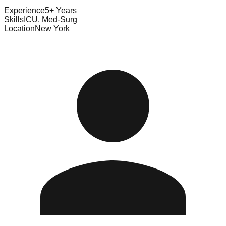
Experience
5+ Years
Skills
ICU, Med-Surg
Location
New York