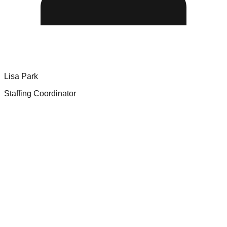
Lisa Park
Staffing Coordinator