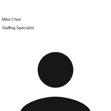
Mike Chen
Staffing Specialist