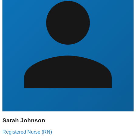
Sarah Johnson
Registered Nurse (RN)